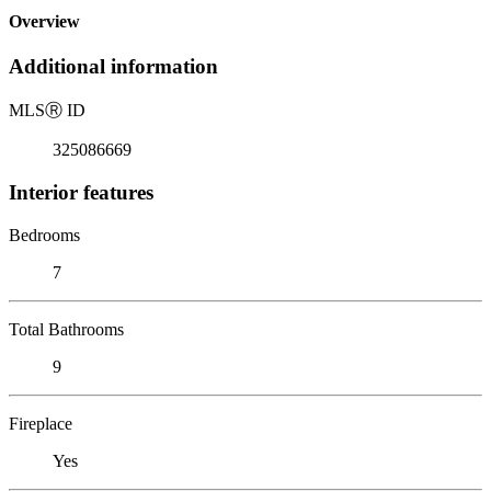
Overview
Additional information
MLS
Ⓡ
ID
325086669
Interior features
Bedrooms
7
Total Bathrooms
9
Fireplace
Yes