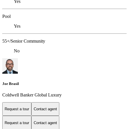
Yes
Pool
Yes
55+/Senior Community
No
Joe Brasil
Coldwell Banker Global Luxury
Request a tour
Contact agent
Request a tour
Contact agent