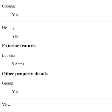
Cooling
Yes
Heating
Yes
Exterior features
Lot Size
5 Acres
Other property details
Garage
Yes
View