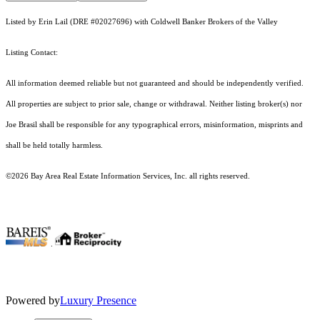
Listed by Erin Lail (DRE #02027696) with Coldwell Banker Brokers of the Valley
Listing Contact:
All information deemed reliable but not guaranteed and should be independently verified.
All properties are subject to prior sale, change or withdrawal. Neither listing broker(s) nor
Joe Brasil shall be responsible for any typographical errors, misinformation, misprints and
shall be held totally harmless.
©2026 Bay Area Real Estate Information Services, Inc. all rights reserved.
.
Powered by
Luxury Presence