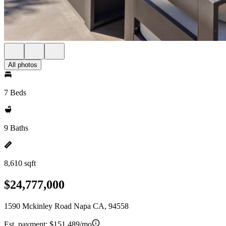
All photos
7 Beds
9 Baths
8,610 sqft
$24,777,000
1590 Mckinley Road Napa CA, 94558
Est. payment:
$151,489/mo