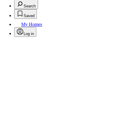
Search
Saved
My Homes
Log in