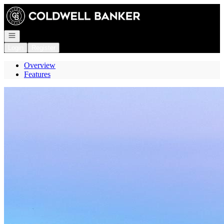
Go to: Homepage
Open navigation
Login
Register
Overview
Features