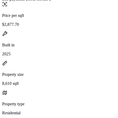
Price per sqft
$2,877.70
Built in
2025
Property size
8,610 sqft
Property type
Residential