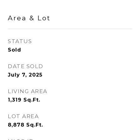
Area & Lot
STATUS
Sold
DATE SOLD
July 7, 2025
LIVING AREA
1,319
Sq.Ft.
LOT AREA
8,878
Sq.Ft.