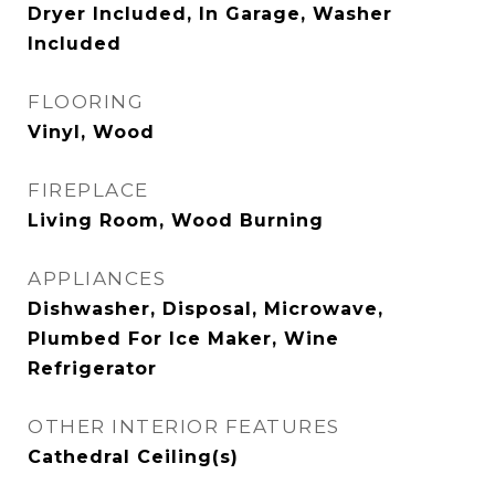
Dryer Included, In Garage, Washer
Included
FLOORING
Vinyl, Wood
FIREPLACE
Living Room, Wood Burning
APPLIANCES
Dishwasher, Disposal, Microwave,
Plumbed For Ice Maker, Wine
Refrigerator
OTHER INTERIOR FEATURES
Cathedral Ceiling(s)