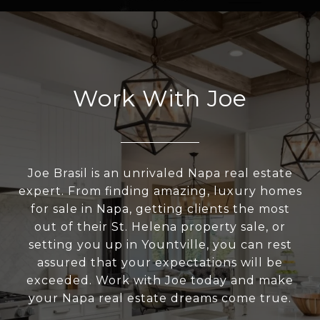
Work With Joe
Joe Brasil is an unrivaled Napa real estate
expert. From finding amazing, luxury homes
for sale in Napa, getting clients the most
out of their St. Helena property sale, or
setting you up in Yountville, you can rest
assured that your expectations will be
exceeded. Work with Joe today and make
your Napa real estate dreams come true.