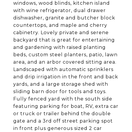
windows, wood blinds, kitchen island
with wine refrigerator, dual drawer
dishwasher, granite and butcher block
countertops, and maple and cherry
cabinetry. Lovely private and serene
backyard that is great for entertaining
and gardening with raised planting
beds, custom steel planters, patio, lawn
area, and an arbor covered sitting area.
Landscaped with automatic sprinklers
and drip irrigation in the front and back
yards, and a large storage shed with
sliding barn door for tools and toys.
Fully fenced yard with the south side
featuring parking for boat, RV, extra car
or truck or trailer behind the double
gate and a 3rd off street parking spot
in front plus generous sized 2 car