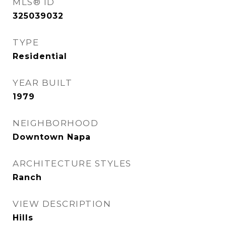
MLS® ID
325039032
TYPE
Residential
YEAR BUILT
1979
NEIGHBORHOOD
Downtown Napa
ARCHITECTURE STYLES
Ranch
VIEW DESCRIPTION
Hills