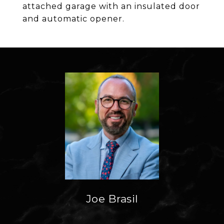
attached garage with an insulated door
and automatic opener.
Joe Brasil