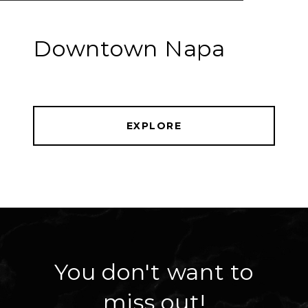
Downtown Napa
EXPLORE
You don't want to
miss out!