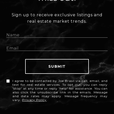
Sign up to receive exclusive listings and
real estate market trends.
SUBMIT
I agree to be contacted by Joe Brasil via call, email, and
text for real estate services. To opt out, you can reply
'stop' at any time or reply 'help' for assistance. You can
also click the unsubscribe link in the emails. Message
and data rates may apply. Message frequency may
vary.
Privacy Policy
.