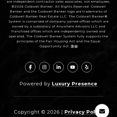
are independent contractor sales associates, not employees.
©
2026
Coldwell Banker. All Rights Reserved. Coldwell
Banker and the Coldwell Banker logo are trademarks of
Coldwell Banker Real Estate LLC. The Coldwell Banker®
System is comprised of company owned offices which are
owned by a subsidiary of Anywhere Advisors LLC and
franchised offices which are independently owned and
operated. The Coldwell Banker System fully supports the
principles of the Fair Housing Act and the Equal
Opportunity Act.
Powered by
Luxury Presence
Copyright ©
2026
|
Privacy Policy