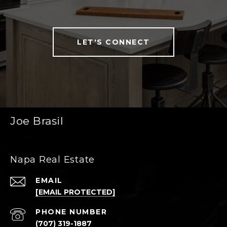
LET'S CONNECT
Joe Brasil
Napa Real Estate
EMAIL
[EMAIL PROTECTED]
PHONE NUMBER
(707) 319-1887