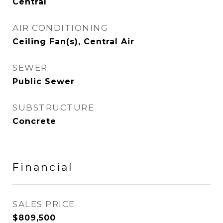
Central
AIR CONDITIONING
Ceiling Fan(s), Central Air
SEWER
Public Sewer
SUBSTRUCTURE
Concrete
Financial
SALES PRICE
$809,500