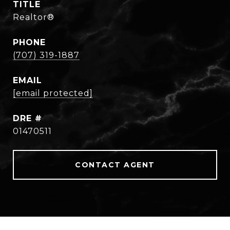
TITLE
Realtor®
PHONE
(707) 319-1887
EMAIL
[email protected]
DRE #
01470511
CONTACT AGENT