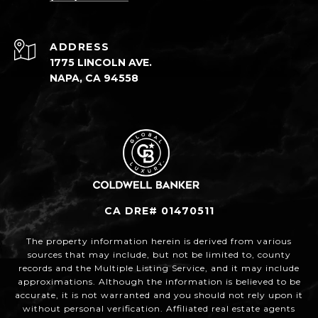
ADDRESS
1775 LINCOLN AVE.
NAPA, CA 94558
CA DRE# 01470511
The property information herein is derived from various
sources that may include, but not be limited to, county
records and the Multiple Listing Service, and it may include
approximations. Although the information is believed to be
accurate, it is not warranted and you should not rely upon it
without personal verification. Affiliated real estate agents