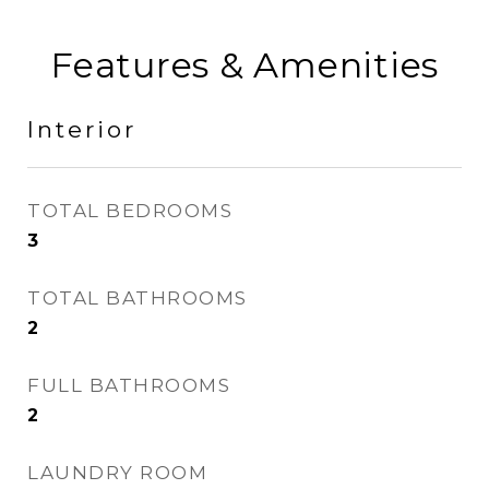
Features & Amenities
Interior
TOTAL BEDROOMS
3
TOTAL BATHROOMS
2
FULL BATHROOMS
2
LAUNDRY ROOM