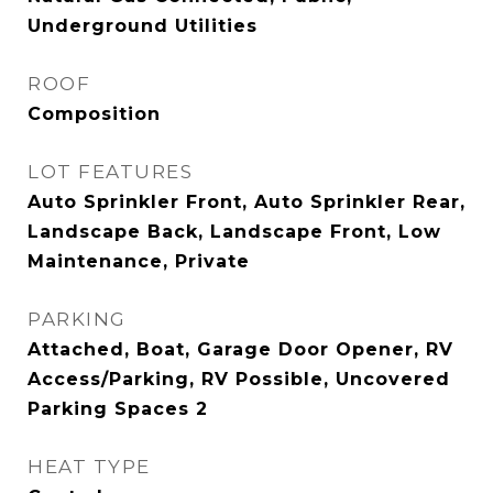
Underground Utilities
ROOF
Composition
LOT FEATURES
Auto Sprinkler Front, Auto Sprinkler Rear,
Landscape Back, Landscape Front, Low
Maintenance, Private
PARKING
Attached, Boat, Garage Door Opener, RV
Access/Parking, RV Possible, Uncovered
Parking Spaces 2
HEAT TYPE