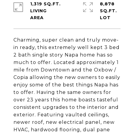
1,319 SQ.FT.
8,878
LIVING
SQ.FT.
Charming, super clean and truly move-
in ready, this extremely well kept 3 bed
2 bath single story Napa home has so
much to offer. Located approximately 1
mile from Downtown and the Oxbow /
Copia allowing the new owners to easily
enjoy some of the best things Napa has
to offer. Having the same owners for
over 23 years this home boasts tasteful
consistent upgrades to the interior and
exterior. Featuring vaulted ceilings,
newer roof, new electrical panel, new
HVAC, hardwood flooring, dual pane