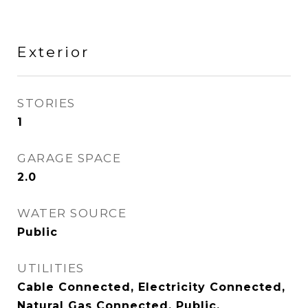
Exterior
STORIES
1
GARAGE SPACE
2.0
WATER SOURCE
Public
UTILITIES
Cable Connected, Electricity Connected,
Natural Gas Connected, Public,