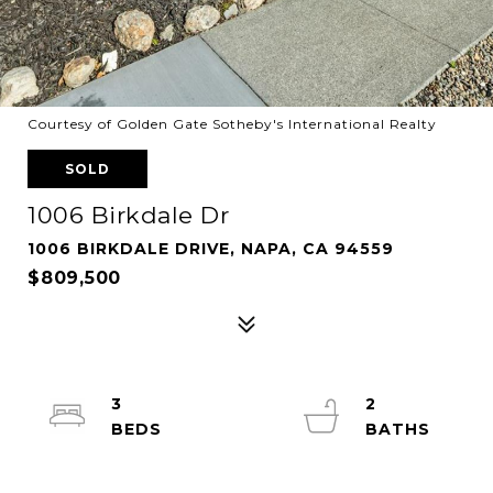
Courtesy of Golden Gate Sotheby's International Realty
SOLD
1006 Birkdale Dr
1006 BIRKDALE DRIVE, NAPA, CA 94559
$809,500
3
2