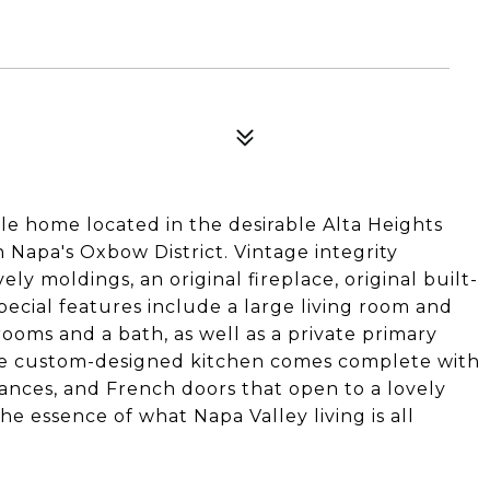
le home located in the desirable Alta Heights
Napa's Oxbow District. Vintage integrity
y moldings, an original fireplace, original built-
ecial features include a large living room and
ooms and a bath, as well as a private primary
 The custom-designed kitchen comes complete with
iances, and French doors that open to a lovely
e essence of what Napa Valley living is all