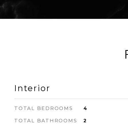
Interior
TOTAL BEDROOMS
4
TOTAL BATHROOMS
2