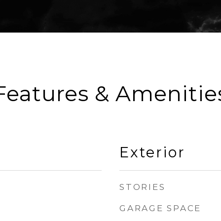
Features & Amenitie
Exterior
STORIES
GARAGE SPACE