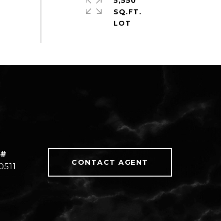
5,550
SQ.FT.
 #
CONTACT AGENT
0511