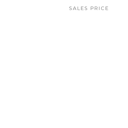
SALES PRICE