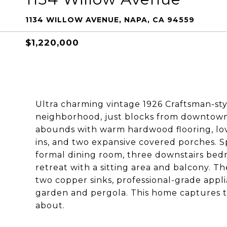
1134 WILLOW AVENUE, NAPA, CA 94559
$1,220,000
Ultra charming vintage 1926 Craftsman-sty
neighborhood, just blocks from downtown 
abounds with warm hardwood flooring, lovel
ins, and two expansive covered porches. Sp
formal dining room, three downstairs bedr
retreat with a sitting area and balcony.
two copper sinks, professional-grade appl
garden and pergola. This home captures th
about.