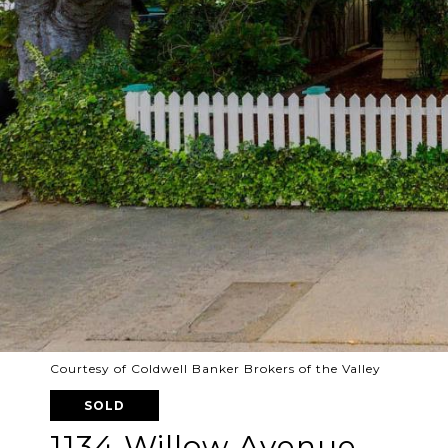
Courtesy of Coldwell Banker Brokers of the Valley
SOLD
1134 Willow Avenue