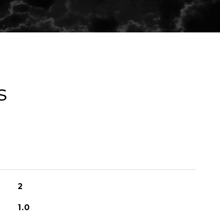
s
2
1.0