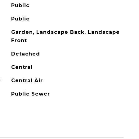
Public
Public
Garden, Landscape Back, Landscape
Front
Detached
Central
G
Central Air
Public Sewer