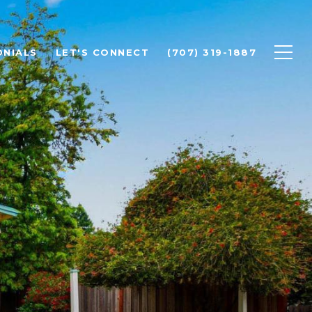
ONIALS
LET'S CONNECT
(707) 319-1887