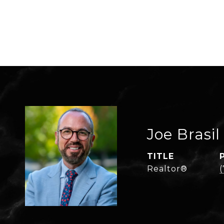
Joe Brasil
TITLE
Realtor®