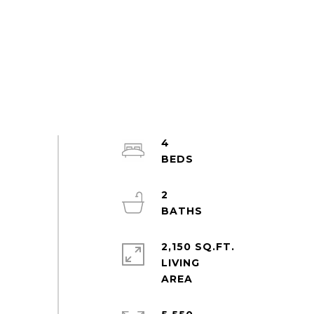
4
2
2,150 SQ.FT.
LIVING