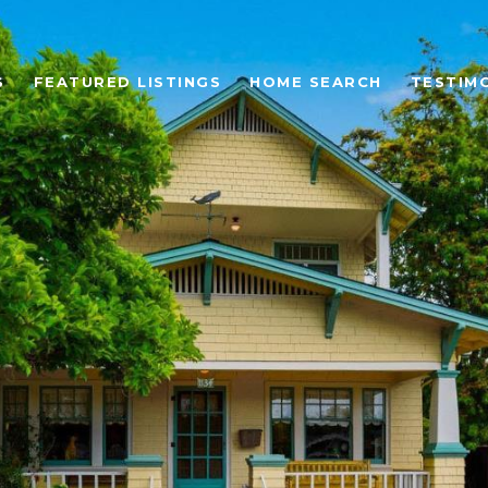
S
FEATURED LISTINGS
HOME SEARCH
TESTIM