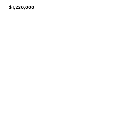
$1,220,000