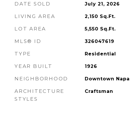
DATE SOLD
July 21, 2026
LIVING AREA
2,150
Sq.Ft.
LOT AREA
5,550
Sq.Ft.
MLS® ID
326047619
TYPE
Residential
YEAR BUILT
1926
NEIGHBORHOOD
Downtown Napa
ARCHITECTURE
Craftsman
STYLES