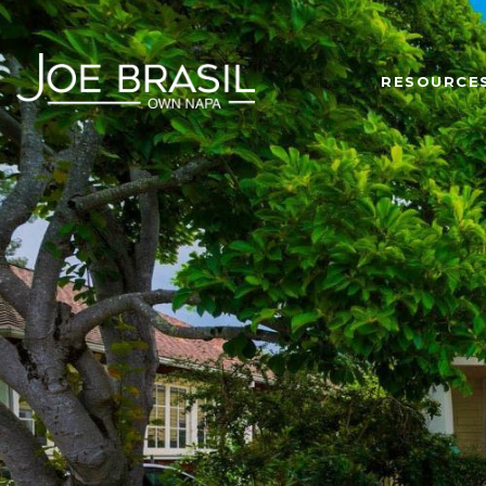
RESOURCE