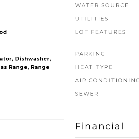
WATER SOURCE
UTILITIES
LOT FEATURES
ood
PARKING
rator, Dishwasher,
HEAT TYPE
Gas Range, Range
AIR CONDITIONIN
SEWER
Financial