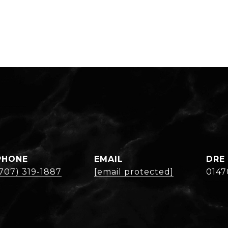
PHONE
EMAIL
DRE
(707) 319-1887
[email protected]
0147