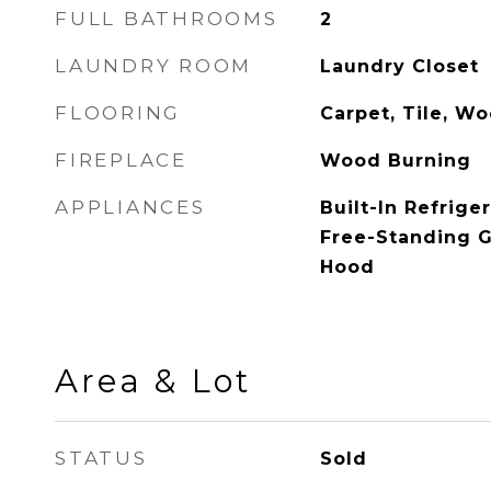
FULL BATHROOMS
2
LAUNDRY ROOM
Laundry Closet
FLOORING
Carpet, Tile, W
FIREPLACE
Wood Burning
APPLIANCES
Built-In Refrige
Free-Standing 
Hood
Area & Lot
STATUS
Sold