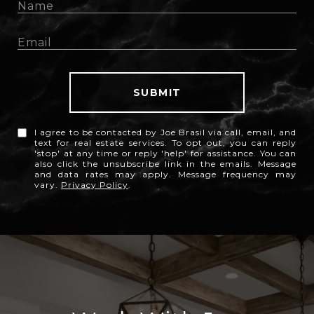
SUBMIT
I agree to be contacted by Joe Brasil via call, email, and
text for real estate services. To opt out, you can reply
'stop' at any time or reply 'help' for assistance. You can
also click the unsubscribe link in the emails. Message
and data rates may apply. Message frequency may
vary.
Privacy Policy
.