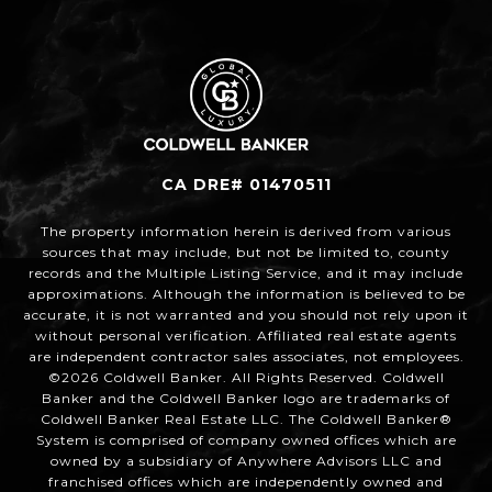
CA DRE# 01470511
The property information herein is derived from various
sources that may include, but not be limited to, county
records and the Multiple Listing Service, and it may include
approximations. Although the information is believed to be
accurate, it is not warranted and you should not rely upon it
without personal verification. Affiliated real estate agents
are independent contractor sales associates, not employees.
©
2026
Coldwell Banker. All Rights Reserved. Coldwell
Banker and the Coldwell Banker logo are trademarks of
Coldwell Banker Real Estate LLC. The Coldwell Banker®
System is comprised of company owned offices which are
owned by a subsidiary of Anywhere Advisors LLC and
franchised offices which are independently owned and