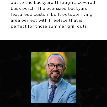
out to the backyard through a covered
back porch. The oversized backyard
features a custom built outdoor living
area perfect with fireplace that is
perfect for those summer grill outs.