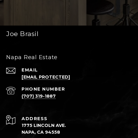
Joe Brasil
Napa Real Estate
EMAIL
[EMAIL PROTECTED]
PHONE NUMBER
(707) 319-1887
ADDRESS
1775 LINCOLN AVE.
NAPA, CA 94558