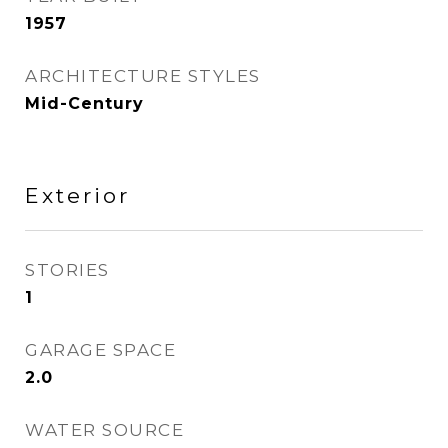
1957
ARCHITECTURE STYLES
Mid-Century
Exterior
STORIES
1
GARAGE SPACE
2.0
WATER SOURCE