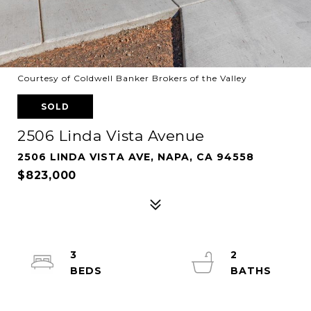
Courtesy of Coldwell Banker Brokers of the Valley
SOLD
2506 Linda Vista Avenue
2506 LINDA VISTA AVE, NAPA, CA 94558
$823,000
3
2