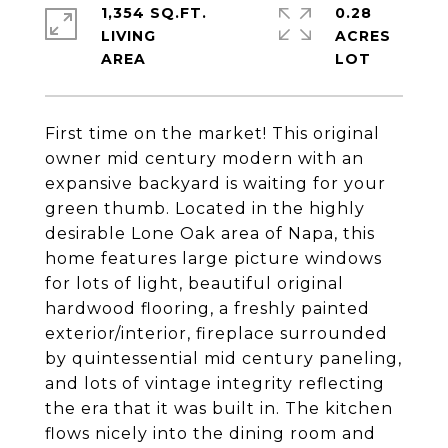
1,354 SQ.FT.
0.28
LIVING
ACRES
First time on the market! This original
owner mid century modern with an
expansive backyard is waiting for your
green thumb. Located in the highly
desirable Lone Oak area of Napa, this
home features large picture windows
for lots of light, beautiful original
hardwood flooring, a freshly painted
exterior/interior, fireplace surrounded
by quintessential mid century paneling,
and lots of vintage integrity reflecting
the era that it was built in. The kitchen
flows nicely into the dining room and