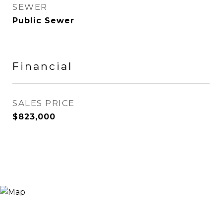
SEWER
Public Sewer
Financial
SALES PRICE
$823,000