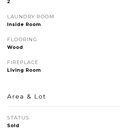
2
LAUNDRY ROOM
Inside Room
FLOORING
Wood
FIREPLACE
Living Room
Area & Lot
STATUS
Sold