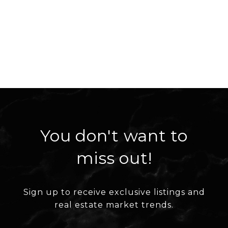
You don't want to
miss out!
Sign up to receive exclusive listings and
real estate market trends.