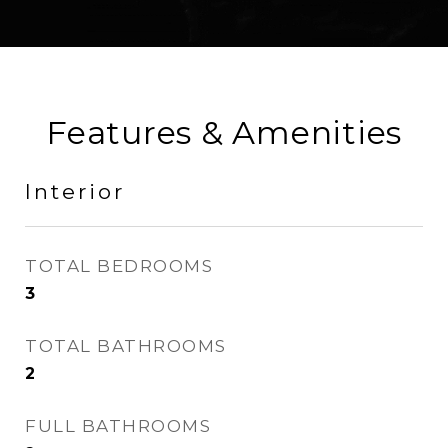
Features & Amenities
Interior
TOTAL BEDROOMS
3
TOTAL BATHROOMS
2
FULL BATHROOMS