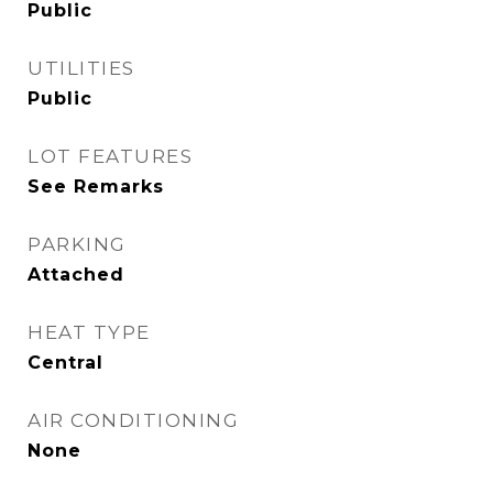
Public
UTILITIES
Public
LOT FEATURES
See Remarks
PARKING
Attached
HEAT TYPE
Central
AIR CONDITIONING
None