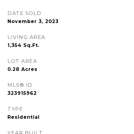
DATE SOLD
November 3, 2023
LIVING AREA
1,354
Sq.Ft.
LOT AREA
0.28
Acres
MLS® ID
323915962
TYPE
Residential
YEAR BUILT