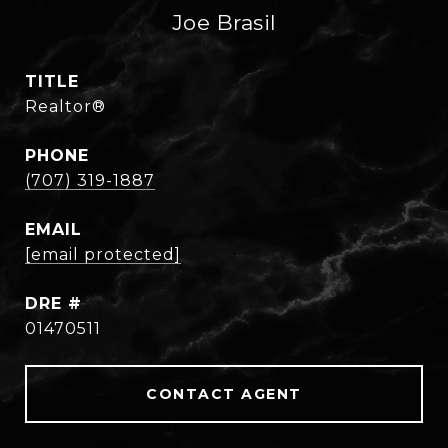
Joe Brasil
TITLE
Realtor®
PHONE
(707) 319-1887
EMAIL
[email protected]
DRE #
01470511
CONTACT AGENT