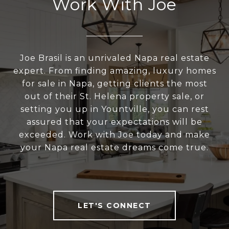
Work With Joe
Joe Brasil is an unrivaled Napa real estate
expert. From finding amazing, luxury homes
for sale in Napa, getting clients the most
out of their St. Helena property sale, or
setting you up in Yountville, you can rest
assured that your expectations will be
exceeded. Work with Joe today and make
your Napa real estate dreams come true.
LET'S CONNECT