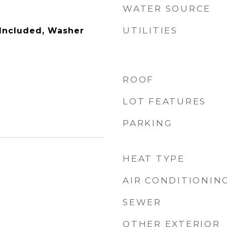
WATER SOURCE
UTILITIES
 Included, Washer
ROOF
LOT FEATURES
PARKING
HEAT TYPE
AIR CONDITIONIN
SEWER
OTHER EXTERIOR