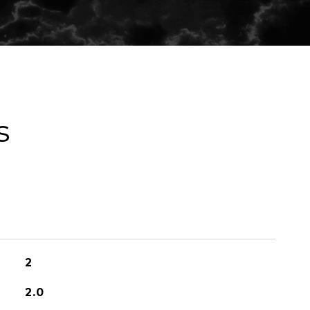
s
2
2.0