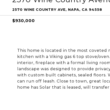
2570 WINE COUNTRY AVE, NAPA, CA 94558
$930,000
This home is located in the most covete
kitchen with a Viking gas 6 top stove/ove
interior, fireplace with a formal living r
landscape was designed to provide privac
with custom built cabinets, sealed floors.
can run off leash. Close to town, great loc
home has Solar that is leased, will transfe