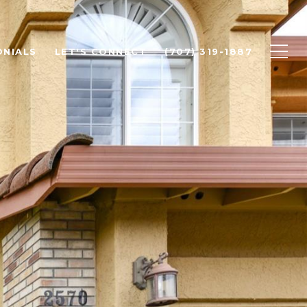
ONIALS
LET'S CONNECT
(707) 319-1887