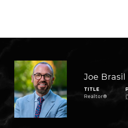
Joe Brasil
TITLE
Realtor®