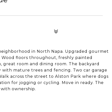
d neighborhood in North Napa. Upgraded gourmet
n. Wood floors throughout, freshly painted
oom, great room and dining room. The backyard
y with mature trees and fencing. Two car garage
 Walk across the street to Alston Park where dogs
ation for jogging or cycling. Move in ready. The
r with ownership.