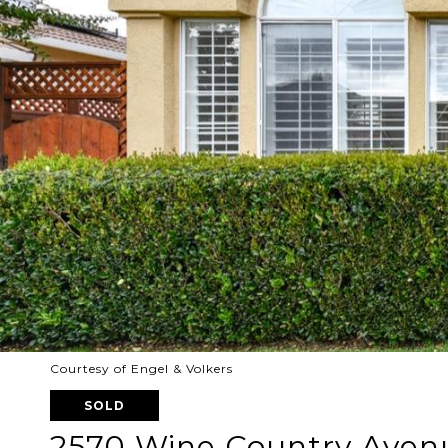
Courtesy of Engel & Volkers
SOLD
2570 Wine Country Aven