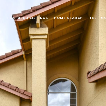
S
FEATURED LISTINGS
HOME SEARCH
TESTIM