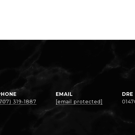
PHONE
EMAIL
DRE
(707) 319-1887
[email protected]
0147