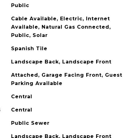
Public
Cable Available, Electric, Internet
Available, Natural Gas Connected,
Public, Solar
Spanish Tile
Landscape Back, Landscape Front
Attached, Garage Facing Front, Guest
Parking Available
Central
G
Central
Public Sewer
Landscape Back, Landscape Front