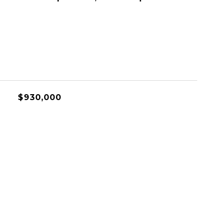
$930,000