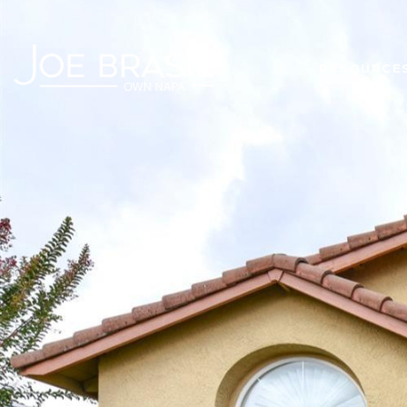
RESOURCE