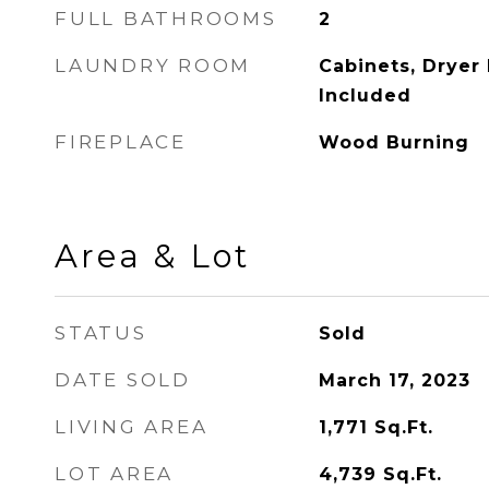
FULL BATHROOMS
2
LAUNDRY ROOM
Cabinets, Dryer
Included
FIREPLACE
Wood Burning
Area & Lot
STATUS
Sold
DATE SOLD
March 17, 2023
LIVING AREA
1,771
Sq.Ft.
LOT AREA
4,739
Sq.Ft.