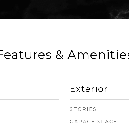
Features & Amenitie
Exterior
STORIES
GARAGE SPACE