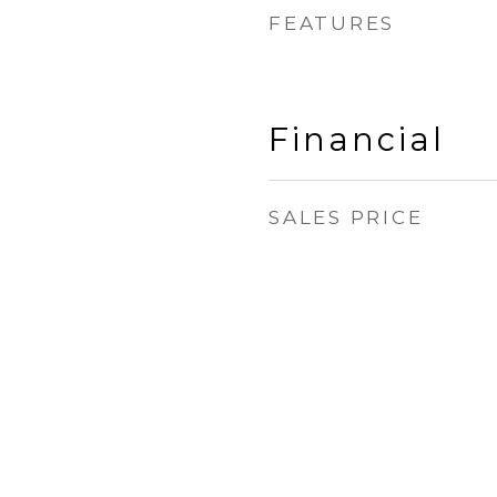
FEATURES
Financial
SALES PRICE