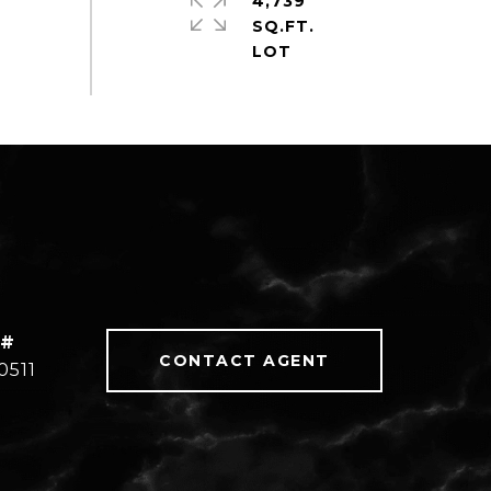
4,739
SQ.FT.
 #
CONTACT AGENT
0511