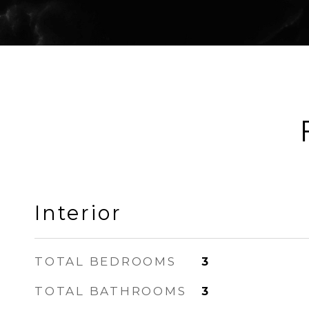
Interior
TOTAL BEDROOMS
3
TOTAL BATHROOMS
3