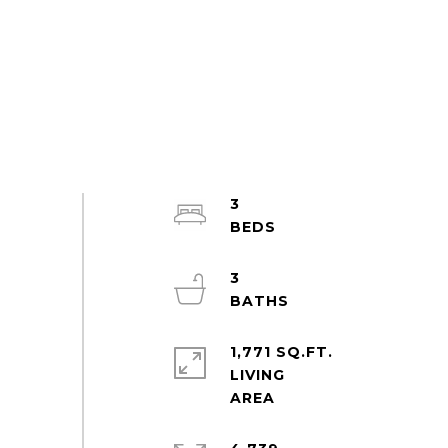
3
3
1,771 SQ.FT.
LIVING