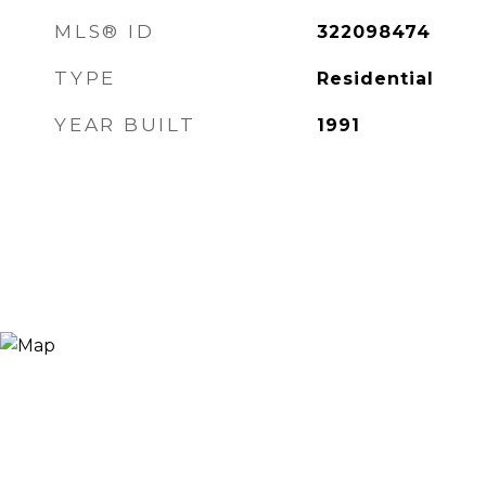
MLS® ID
322098474
TYPE
Residential
YEAR BUILT
1991