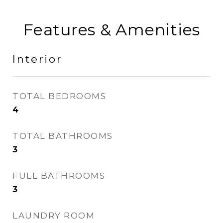
Features & Amenities
Interior
TOTAL BEDROOMS
4
TOTAL BATHROOMS
3
FULL BATHROOMS
3
LAUNDRY ROOM