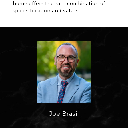
home offers the rare combination of
space, location and value.
Joe Brasil