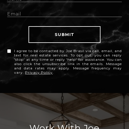
SUBMIT
I agree to be contacted by Joe Brasil via call, email, and
text for real estate services. To opt out, you can reply
'stop' at any time or reply 'help' for assistance. You can
also click the unsubscribe link in the emails. Message
and data rates may apply. Message frequency may
vary.
Privacy Policy
.
Work With Joe