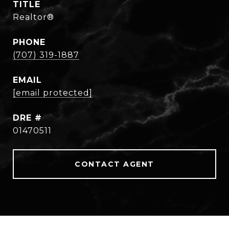
TITLE
Realtor®
PHONE
(707) 319-1887
EMAIL
[email protected]
DRE #
01470511
CONTACT AGENT