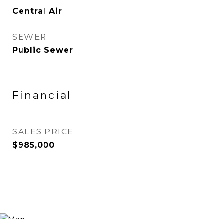
Central Air
SEWER
Public Sewer
Financial
SALES PRICE
$985,000