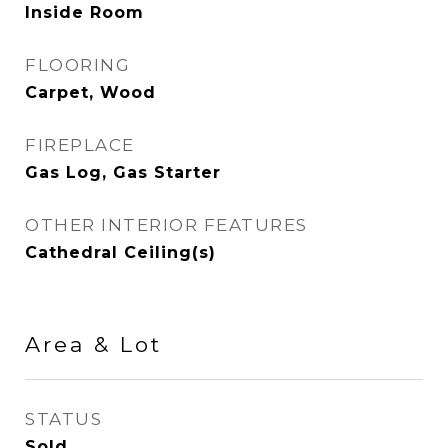
Inside Room
FLOORING
Carpet, Wood
FIREPLACE
Gas Log, Gas Starter
OTHER INTERIOR FEATURES
Cathedral Ceiling(s)
Area & Lot
STATUS
Sold