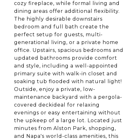
cozy fireplace, while formal living and
dining areas offer additional flexibility.
The highly desirable downstairs
bedroom and full bath create the
perfect setup for guests, multi-
generational living, or a private home
office. Upstairs, spacious bedrooms and
updated bathrooms provide comfort
and style, including a well-appointed
primary suite with walk-in closet and
soaking tub flooded with natural light!
Outside, enjoy a private, low-
maintenance backyard with a pergola-
covered deckideal for relaxing
evenings or easy entertaining without
the upkeep of a large lot. Located just
minutes from Alston Park, shopping,
and Napa's world-class amenities, this