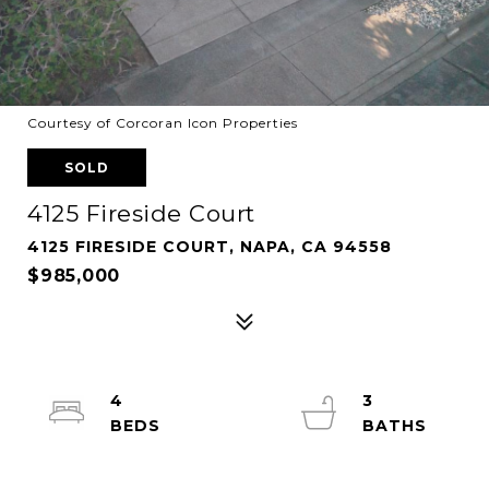
Courtesy of Corcoran Icon Properties
SOLD
4125 Fireside Court
4125 FIRESIDE COURT, NAPA, CA 94558
$985,000
4
3