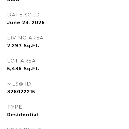
DATE SOLD
June 23, 2026
LIVING AREA
2,297
Sq.Ft.
LOT AREA
5,436
Sq.Ft.
MLS® ID
326022215
TYPE
Residential