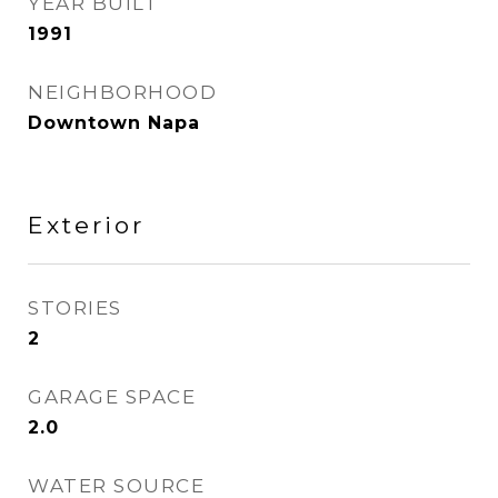
YEAR BUILT
1991
NEIGHBORHOOD
Downtown Napa
Exterior
STORIES
2
GARAGE SPACE
2.0
WATER SOURCE