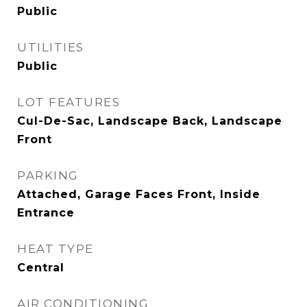
Public
UTILITIES
Public
LOT FEATURES
Cul-De-Sac, Landscape Back, Landscape
Front
PARKING
Attached, Garage Faces Front, Inside
Entrance
HEAT TYPE
Central
AIR CONDITIONING