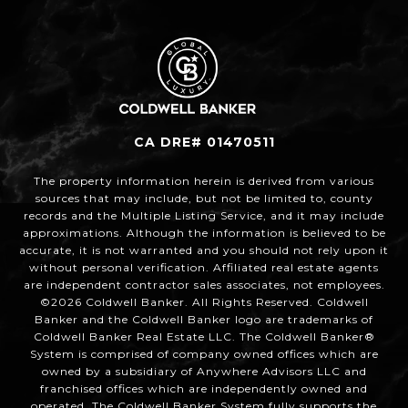
CA DRE# 01470511
The property information herein is derived from various
sources that may include, but not be limited to, county
records and the Multiple Listing Service, and it may include
approximations. Although the information is believed to be
accurate, it is not warranted and you should not rely upon it
without personal verification. Affiliated real estate agents
are independent contractor sales associates, not employees.
©
2026
Coldwell Banker. All Rights Reserved. Coldwell
Banker and the Coldwell Banker logo are trademarks of
Coldwell Banker Real Estate LLC. The Coldwell Banker®
System is comprised of company owned offices which are
owned by a subsidiary of Anywhere Advisors LLC and
franchised offices which are independently owned and
operated. The Coldwell Banker System fully supports the