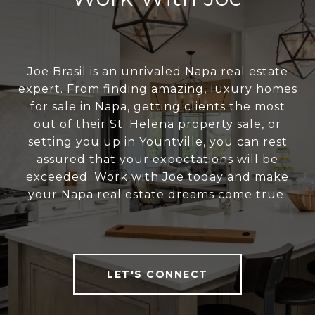
Joe Brasil is an unrivaled Napa real estate
expert. From finding amazing, luxury homes
for sale in Napa, getting clients the most
out of their St. Helena property sale, or
setting you up in Yountville, you can rest
assured that your expectations will be
exceeded. Work with Joe today and make
your Napa real estate dreams come true.
LET'S CONNECT