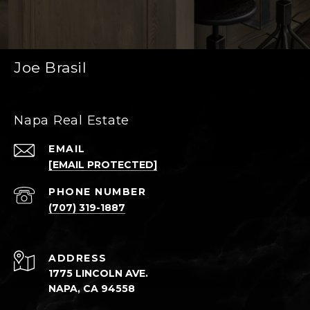
Joe Brasil
Napa Real Estate
EMAIL
[EMAIL PROTECTED]
PHONE NUMBER
(707) 319-1887
ADDRESS
1775 LINCOLN AVE.
NAPA, CA 94558