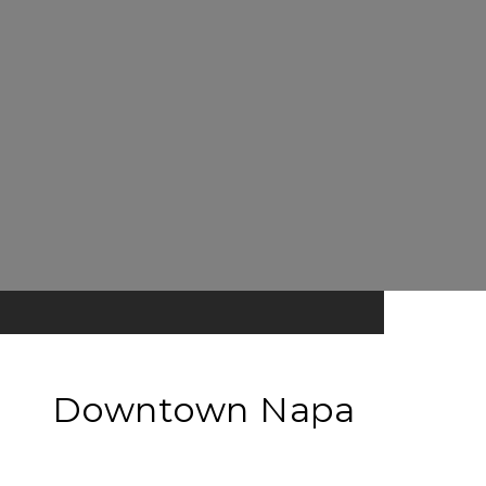
Downtown Napa