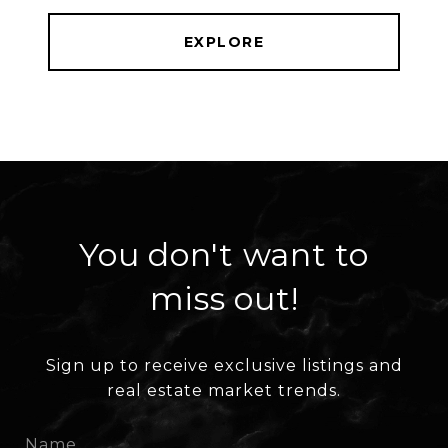
EXPLORE
You don't want to
miss out!
Sign up to receive exclusive listings and
real estate market trends.