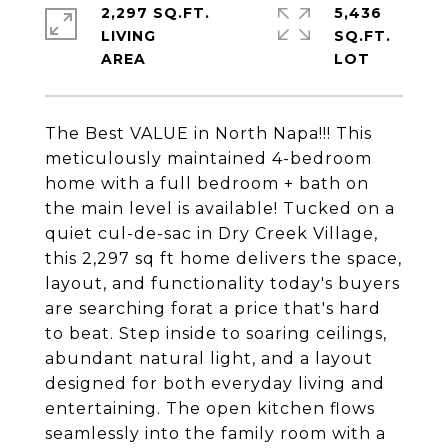
2,297 SQ.FT.
5,436
LIVING
SQ.FT.
The Best VALUE in North Napa!!! This
meticulously maintained 4-bedroom
home with a full bedroom + bath on
the main level is available! Tucked on a
quiet cul-de-sac in Dry Creek Village,
this 2,297 sq ft home delivers the space,
layout, and functionality today's buyers
are searching forat a price that's hard
to beat. Step inside to soaring ceilings,
abundant natural light, and a layout
designed for both everyday living and
entertaining. The open kitchen flows
seamlessly into the family room with a