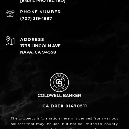
[EMAIL PROTECTED]
PHONE NUMBER
(707) 319-1887
ADDRESS
1775 LINCOLN AVE.
NAPA, CA 94558
CA DRE# 01470511
The property information herein is derived from various
sources that may include, but not be limited to, county