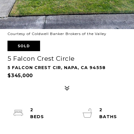
Courtesy of Coldwell Banker Brokers of the Valley
SOLD
5 Falcon Crest Circle
5 FALCON CREST CIR, NAPA, CA 94558
$345,000
2
2