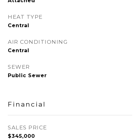
Attached
HEAT TYPE
Central
AIR CONDITIONING
Central
SEWER
Public Sewer
Financial
SALES PRICE
$345,000