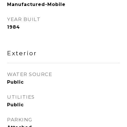
Manufactured-Mobile
YEAR BUILT
1984
Exterior
WATER SOURCE
Public
UTILITIES
Public
PARKING