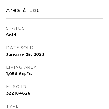
Area & Lot
STATUS
Sold
DATE SOLD
January 25, 2023
LIVING AREA
1,056
Sq.Ft.
MLS® ID
322104626
TYPE