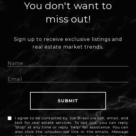
You don't want to
miss out!
Sign up to receive exclusive listings and
real estate market trends.
SUBMIT
I agree to be contacted by Joe Brasil via call, email, and
text for real estate services. To opt out, you can reply
'stop' at any time or reply 'help' for assistance. You can
also click the unsubscribe link in the emails. Message