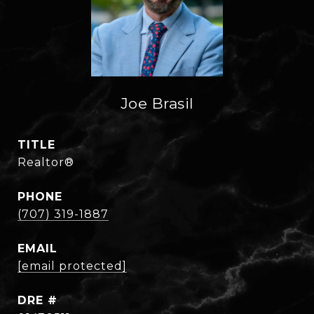
Joe Brasil
TITLE
Realtor®
PHONE
(707) 319-1887
EMAIL
[email protected]
DRE #