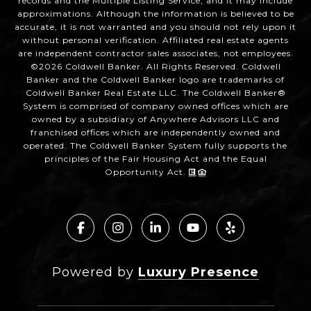
records and the Multiple Listing Service, and it may include
approximations. Although the information is believed to be
accurate, it is not warranted and you should not rely upon it
without personal verification. Affiliated real estate agents
are independent contractor sales associates, not employees.
©
2026
Coldwell Banker. All Rights Reserved. Coldwell
Banker and the Coldwell Banker logo are trademarks of
Coldwell Banker Real Estate LLC. The Coldwell Banker®
System is comprised of company owned offices which are
owned by a subsidiary of Anywhere Advisors LLC and
franchised offices which are independently owned and
operated. The Coldwell Banker System fully supports the
principles of the Fair Housing Act and the Equal
Opportunity Act.
Powered by
Luxury Presence