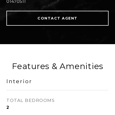
01470511
CONTACT AGENT
Features & Amenities
Interior
TOTAL BEDROOMS
2