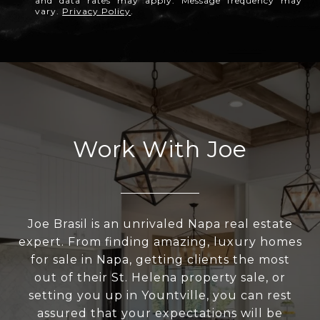
and data rates may apply. Message frequency may
vary.
Privacy Policy
.
Work With Joe
Joe Brasil is an unrivaled Napa real estate
expert. From finding amazing, luxury homes
for sale in Napa, getting clients the most
out of their St. Helena property sale, or
setting you up in Yountville, you can rest
assured that your expectations will be