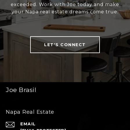
exceeded. Work with Joe today and make
your Napa real estate dreams come true.
LET'S CONNECT
Joe Brasil
Napa Real Estate
EMAIL