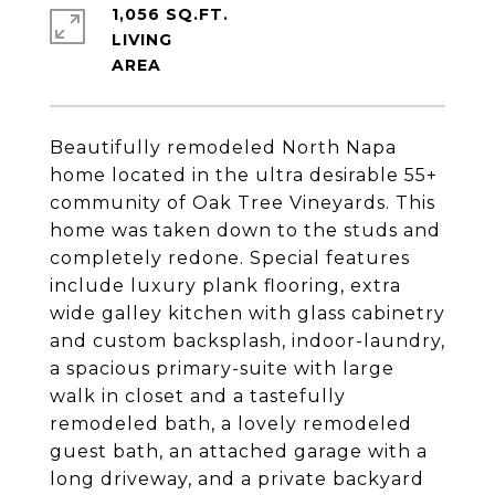
1,056 SQ.FT.
LIVING
Beautifully remodeled North Napa
home located in the ultra desirable 55+
community of Oak Tree Vineyards. This
home was taken down to the studs and
completely redone. Special features
include luxury plank flooring, extra
wide galley kitchen with glass cabinetry
and custom backsplash, indoor-laundry,
a spacious primary-suite with large
walk in closet and a tastefully
remodeled bath, a lovely remodeled
guest bath, an attached garage with a
long driveway, and a private backyard