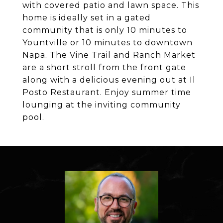
with covered patio and lawn space. This
home is ideally set in a gated
community that is only 10 minutes to
Yountville or 10 minutes to downtown
Napa. The Vine Trail and Ranch Market
are a short stroll from the front gate
along with a delicious evening out at Il
Posto Restaurant. Enjoy summer time
lounging at the inviting community
pool.