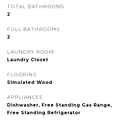
TOTAL BATHROOMS
2
FULL BATHROOMS
2
LAUNDRY ROOM
Laundry Closet
FLOORING
Simulated Wood
APPLIANCES
Dishwasher, Free Standing Gas Range,
Free Standing Refrigerator